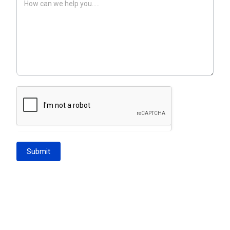
Submit