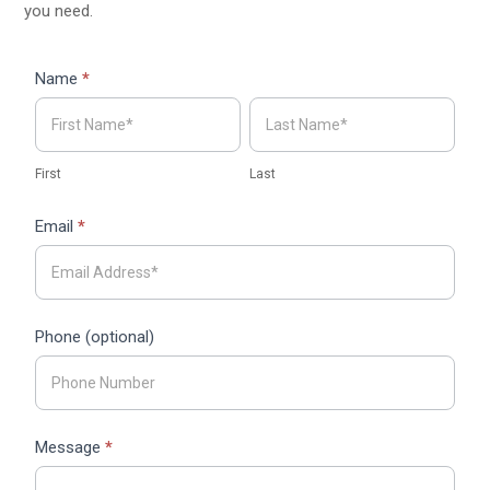
you need.
Contact
Name
*
Form
First
Last
ARVO
First
Last
Email
*
Phone (optional)
Message
*