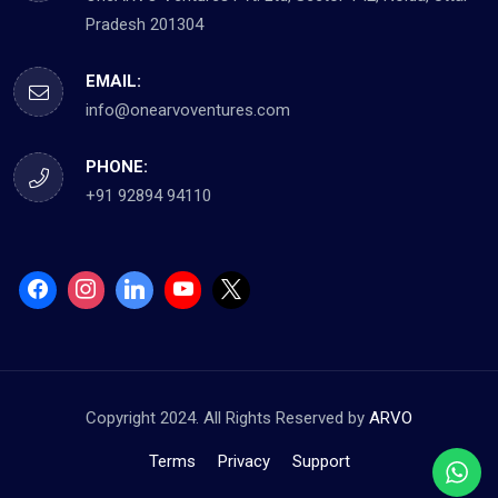
Pradesh 201304
EMAIL:
info@onearvoventures.com
PHONE:
+91 92894 94110
Copyright 2024. All Rights Reserved by
ARVO
Terms
Privacy
Support