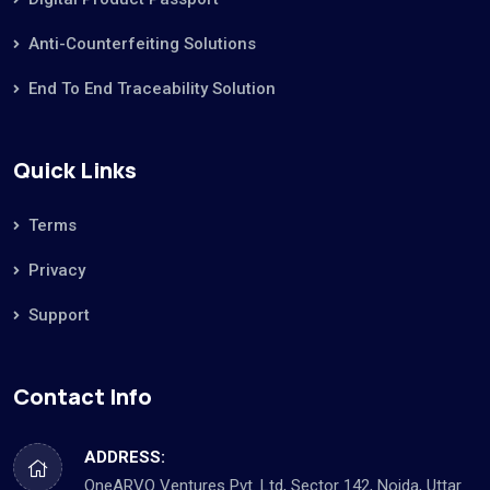
Anti-Counterfeiting Solutions
End To End Traceability Solution
Quick Links
Terms
Privacy
Support
Contact Info
ADDRESS:
OneARVO Ventures Pvt. Ltd, Sector 142, Noida, Uttar