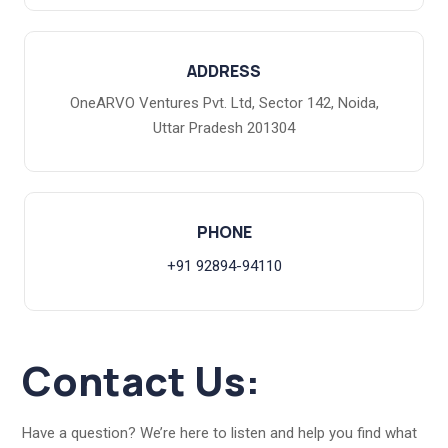
ADDRESS
OneARVO Ventures Pvt. Ltd, Sector 142, Noida,
Uttar Pradesh 201304
PHONE
+91 92894-94110
Contact Us:
Have a question? We’re here to listen and help you find what