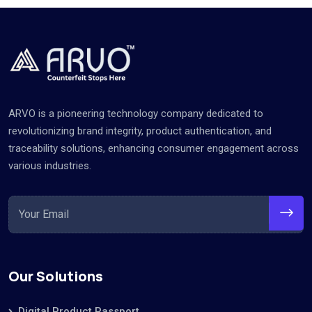
ARVO is a pioneering technology company dedicated to
revolutionizing brand integrity, product authentication, and
traceability solutions, enhancing consumer engagement across
various industries.
Our Solutions
Digital Product Passport