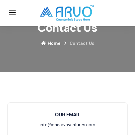
Contact Us
Home
Contact Us
OUR EMAIL
info@onearvoventures.com