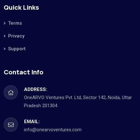
Quick Links
Terms
Privacy
Support
Contact Info
ADDRESS:
OneARVO Ventures Pvt. Ltd, Sector 142, Noida, Uttar
Pradesh 201304
EMAIL:
info@onearvoventures.com