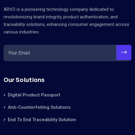
ARVO is a pioneering technology company dedicated to
revolutionizing brand integrity, product authentication, and
traceability solutions, enhancing consumer engagement across
various industries.
Our Solutions
Digital Product Passport
Anti-Counterfeiting Solutions
End To End Traceability Solution