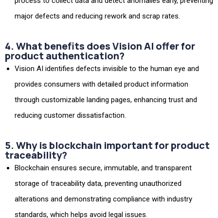
process to collect data and detect anomalies early, preventing
major defects and reducing rework and scrap rates.
4. What benefits does Vision AI offer for
product authentication?
Vision AI identifies defects invisible to the human eye and
provides consumers with detailed product information
through customizable landing pages, enhancing trust and
reducing customer dissatisfaction.
5. Why is blockchain important for product
traceability?
Blockchain ensures secure, immutable, and transparent
storage of traceability data, preventing unauthorized
alterations and demonstrating compliance with industry
standards, which helps avoid legal issues.