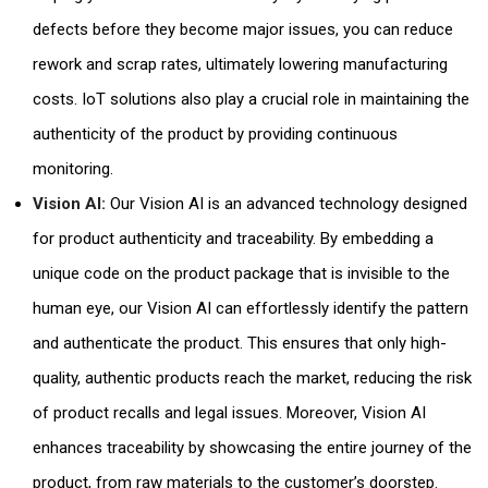
defects before they become major issues, you can reduce
rework and scrap rates, ultimately lowering manufacturing
costs. IoT solutions also play a crucial role in maintaining the
authenticity of the product by providing continuous
monitoring.
Vision AI:
Our Vision AI is an advanced technology designed
for product authenticity and traceability. By embedding a
unique code on the product package that is invisible to the
human eye, our Vision AI can effortlessly identify the pattern
and authenticate the product. This ensures that only high-
quality, authentic products reach the market, reducing the risk
of product recalls and legal issues. Moreover, Vision AI
enhances traceability by showcasing the entire journey of the
product, from raw materials to the customer’s doorstep.