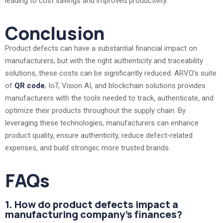
leading to cost savings and improved productivity.
Conclusion
Product defects can have a substantial financial impact on
manufacturers, but with the right authenticity and traceability
solutions, these costs can be significantly reduced. ARVO’s suite
of
QR code
, IoT, Vision AI, and blockchain solutions provides
manufacturers with the tools needed to track, authenticate, and
optimize their products throughout the supply chain. By
leveraging these technologies, manufacturers can enhance
product quality, ensure authenticity, reduce defect-related
expenses, and build stronger, more trusted brands.
FAQs
1. How do product defects impact a
manufacturing company's finances?