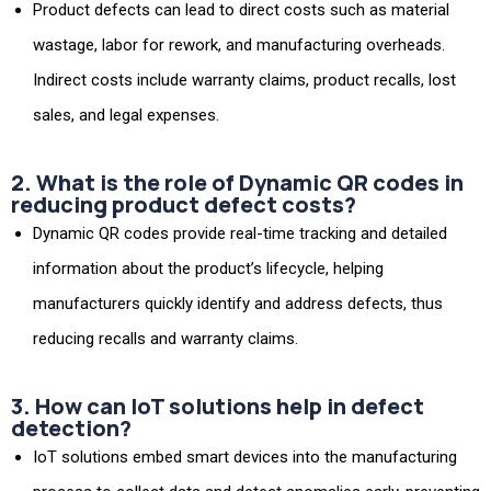
Product defects can lead to direct costs such as material
wastage, labor for rework, and manufacturing overheads.
Indirect costs include warranty claims, product recalls, lost
sales, and legal expenses.
2. What is the role of Dynamic QR codes in
reducing product defect costs?
Dynamic QR codes provide real-time tracking and detailed
information about the product’s lifecycle, helping
manufacturers quickly identify and address defects, thus
reducing recalls and warranty claims.
3. How can IoT solutions help in defect
detection?
IoT solutions embed smart devices into the manufacturing