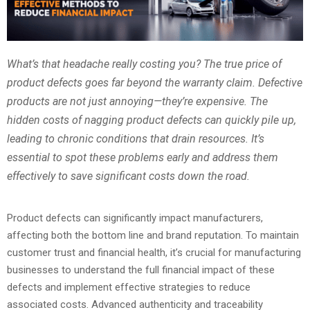
What’s that headache really costing you? The true price of
product defects goes far beyond the warranty claim. Defective
products are not just annoying—they’re expensive. The
hidden costs of nagging product defects can quickly pile up,
leading to chronic conditions that drain resources. It’s
essential to spot these problems early and address them
effectively to save significant costs down the road.
Product defects can significantly impact manufacturers,
affecting both the bottom line and brand reputation. To maintain
customer trust and financial health, it’s crucial for manufacturing
businesses to understand the full financial impact of these
defects and implement effective strategies to reduce
associated costs. Advanced authenticity and traceability