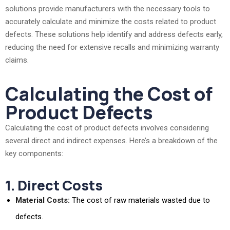
solutions provide manufacturers with the necessary tools to
accurately calculate and minimize the costs related to product
defects. These solutions help identify and address defects early,
reducing the need for extensive recalls and minimizing warranty
claims.
Calculating the Cost of
Product Defects
Calculating the cost of product defects involves considering
several direct and indirect expenses. Here’s a breakdown of the
key components:
1. Direct Costs
Material Costs:
The cost of raw materials wasted due to
defects.