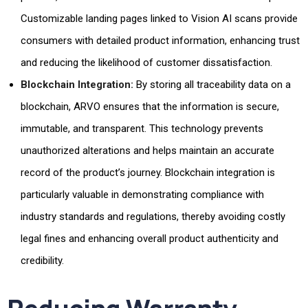
Customizable landing pages linked to Vision AI scans provide
consumers with detailed product information, enhancing trust
and reducing the likelihood of customer dissatisfaction.
Blockchain Integration:
By storing all traceability data on a
blockchain, ARVO ensures that the information is secure,
immutable, and transparent. This technology prevents
unauthorized alterations and helps maintain an accurate
record of the product’s journey. Blockchain integration is
particularly valuable in demonstrating compliance with
industry standards and regulations, thereby avoiding costly
legal fines and enhancing overall product authenticity and
credibility.