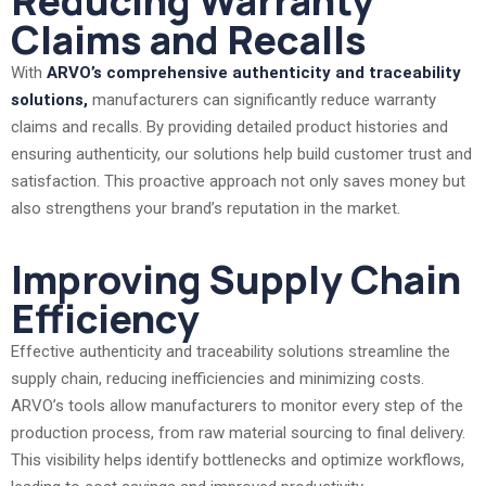
Reducing Warranty
Claims and Recalls
With
ARVO’s comprehensive authenticity and traceability
solutions,
manufacturers can significantly reduce warranty
claims and recalls. By providing detailed product histories and
ensuring authenticity, our solutions help build customer trust and
satisfaction. This proactive approach not only saves money but
also strengthens your brand’s reputation in the market.
Improving Supply Chain
Efficiency
Effective authenticity and traceability solutions streamline the
supply chain, reducing inefficiencies and minimizing costs.
ARVO’s tools allow manufacturers to monitor every step of the
production process, from raw material sourcing to final delivery.
This visibility helps identify bottlenecks and optimize workflows,