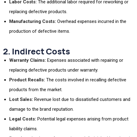
Labor Costs:
The additional labor required for reworking or
replacing defective products.
Manufacturing Costs:
Overhead expenses incurred in the
production of defective items.
2. Indirect Costs
Warranty Claims:
Expenses associated with repairing or
replacing defective products under warranty.
Product Recalls:
The costs involved in recalling defective
products from the market.
Lost Sales:
Revenue lost due to dissatisfied customers and
damage to the brand reputation.
Legal Costs:
Potential legal expenses arising from product
liability claims.