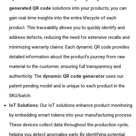
generated QR code
solutions into your products, you can
gain real-time insights into the entire lifecycle of each
product. This traceability allows you to quickly identify and
address defects, reducing the need for extensive recalls and
minimizing warranty claims. Each dynamic QR code provides
detailed information about the product’s journey from raw
material to the customer, ensuring full transparency and
authenticity. The
dynamic QR code generator
uses our
patent pending model and is unique to each product in the
SKU/batch.
IoT Solutions:
Our IoT solutions enhance product monitoring
by embedding smart tokens into your manufacturing process.
These devices collect data throughout the production cycle,
helping you detect anomalies early. By identifying potential