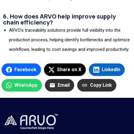
6. How does ARVO help improve supply
chain efficiency?
ARVO’s traceability solutions provide full visibility into the
production process, helping identify bottlenecks and optimize
workflows, leading to cost savings and improved productivity.
Facebook
Share on X
LinkedIn
WhatsApp
Email
Copy Link