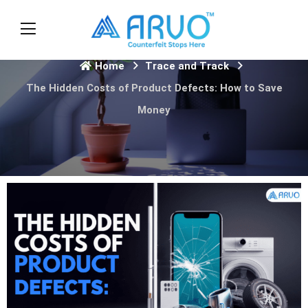
Home
Trace and Track
The Hidden Costs of Product Defects: How to Save
Money