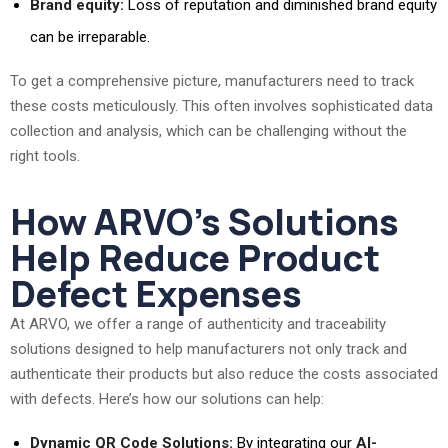
Brand equity:
Loss of reputation and diminished brand equity
can be irreparable.
To get a comprehensive picture, manufacturers need to track
these costs meticulously. This often involves sophisticated data
collection and analysis, which can be challenging without the
right tools.
How ARVO’s Solutions
Help Reduce Product
Defect Expenses
At ARVO, we offer a range of authenticity and traceability
solutions designed to help manufacturers not only track and
authenticate their products but also reduce the costs associated
with defects. Here’s how our solutions can help:
Dynamic QR Code Solutions:
By integrating our
AI-