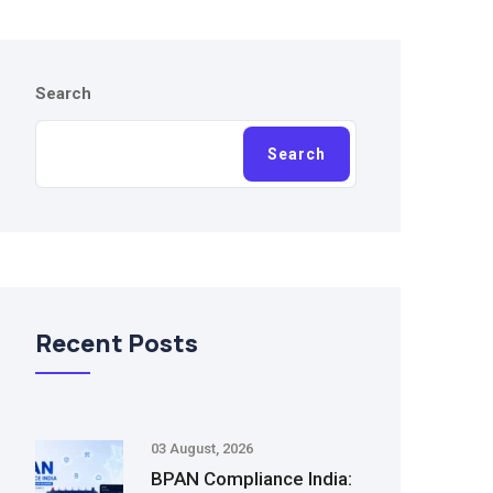
Search
Search
Recent Posts
03 August, 2026
BPAN Compliance India: