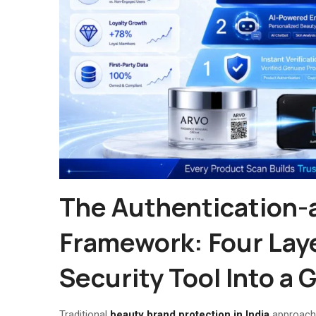
The Authentication
Framework: Four Lay
Security Tool Into a
Traditional
beauty brand protection in India
approache