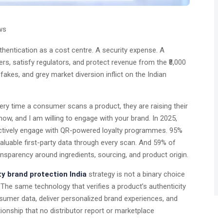
ws
thentication as a cost centre. A security expense. A
ers, satisfy regulators, and protect revenue from the ₹8,000
fakes, and grey market diversion inflict on the Indian
 Every time a consumer scans a product, they are raising their
now, and I am willing to engage with your brand. In 2025,
ctively engage with QR-powered loyalty programmes. 95%
aluable first-party data through every scan. And 59% of
parency around ingredients, sourcing, and product origin.
y brand protection India
strategy is not a binary choice
The same technology that verifies a product’s authenticity
onsumer data, deliver personalized brand experiences, and
ionship that no distributor report or marketplace