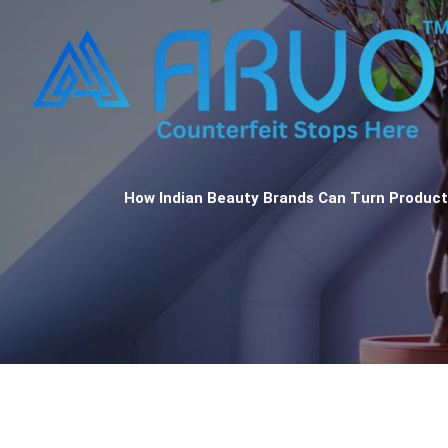
How Indian Beauty Brands Can Turn Product 