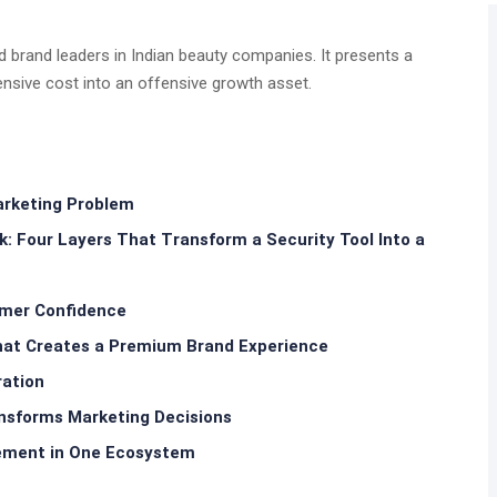
nd brand leaders in Indian beauty companies. It presents a
nsive cost into an offensive growth asset.
arketing Problem
Four Layers That Transform a Security Tool Into a
sumer Confidence
at Creates a Premium Brand Experience
ration
ansforms Marketing Decisions
ement in One Ecosystem