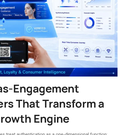
-as-Engagement
ers That Transform a
 Growth Engine
s treat authentication as a one-dimensional function: