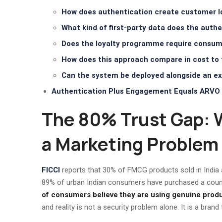
How does authentication create customer lo
What kind of first-party data does the aut
Does the loyalty programme require consum
How does this approach compare in cost to 
Can the system be deployed alongside an exi
Authentication Plus Engagement Equals ARVO 
The 80% Trust Gap: 
a Marketing Problem
FICCI
reports that 30% of FMCG products sold in India 
89% of urban Indian consumers have purchased a counter
of consumers believe they are using genuine produ
and reality is not a security problem alone. It is a brand