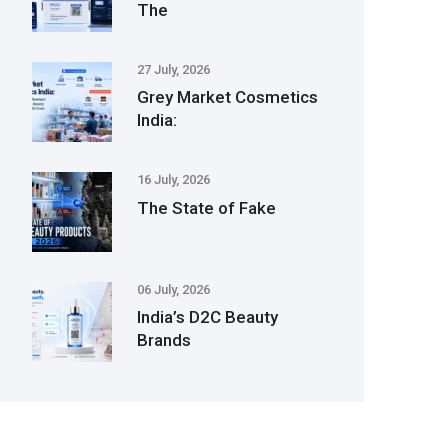
The
27 July, 2026
Grey Market Cosmetics
India:
16 July, 2026
The State of Fake
06 July, 2026
India’s D2C Beauty
Brands