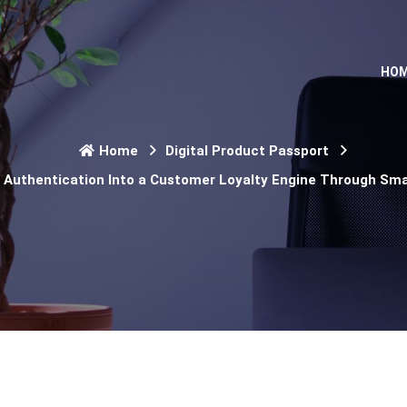
HO
Home
Digital Product Passport
Authentication Into a Customer Loyalty Engine Through Sma