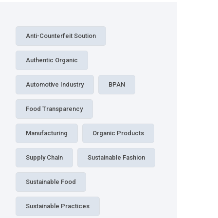
Anti-Counterfeit Soution
Authentic Organic
Automotive Industry
BPAN
Food Transparency
Manufacturing
Organic Products
Supply Chain
Sustainable Fashion
Sustainable Food
Sustainable Practices