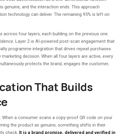
is genuine, and the interaction ends. This approach
ion technology can deliver. The remaining 95% is left on
cross four layers, each building on the previous one.
onfidence. Layer 2 is AI-powered post-scan engagement that
yalty programme integration that drives repeat purchases.
ry marketing decision. When all four layers are active, every
ltaneously protects the brand, engages the customer,
ication That Builds
ce
self. When a consumer scans a copy-proof QR code on your
ming the product as genuine, something shifts in their
rity check.
It is a brand promise, delivered and verified in