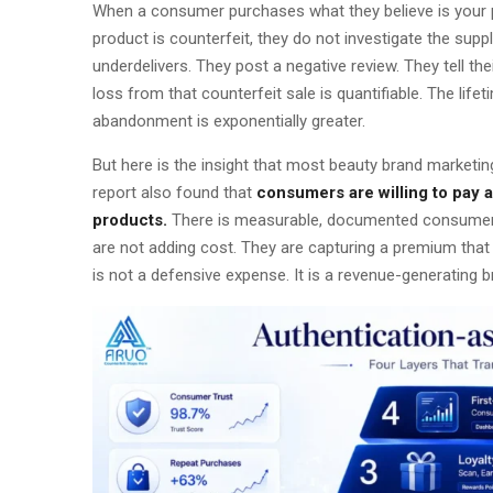
When a consumer purchases what they believe is your 
product is counterfeit, they do not investigate the sup
underdelivers. They post a negative review. They tell the
loss from that counterfeit sale is quantifiable. The li
abandonment is exponentially greater.
But here is the insight that most beauty brand marketi
report also found that
consumers are willing to pay
products.
There is measurable, documented consumer de
are not adding cost. They are capturing a premium that 
is not a defensive expense. It is a revenue-generating