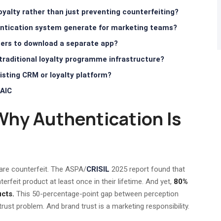
yalty rather than just preventing counterfeiting?
hentication system generate for marketing teams?
ers to download a separate app?
traditional loyalty programme infrastructure?
sting CRM or loyalty platform?
AIC
Why Authentication Is
are counterfeit. The ASPA/
CRISIL
2025 report found that
feit product at least once in their lifetime. And yet,
80%
cts.
This 50-percentage-point gap between perception
 trust problem. And brand trust is a marketing responsibility.