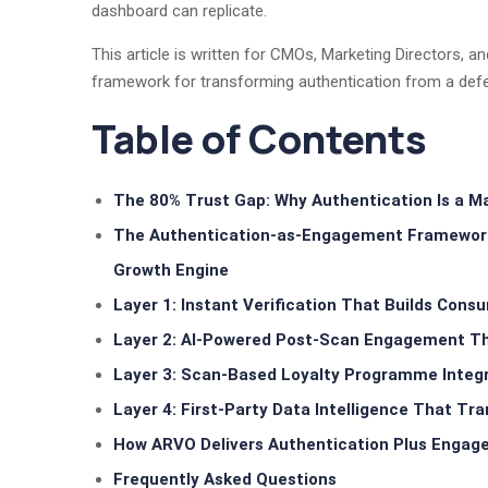
dashboard can replicate.
This article is written for CMOs, Marketing Directors, a
framework for transforming authentication from a defe
Table of Contents
The 80% Trust Gap: Why Authentication Is a M
The Authentication-as-Engagement Framework: 
Growth Engine
Layer 1: Instant Verification That Builds Con
Layer 2: AI-Powered Post-Scan Engagement Th
Layer 3: Scan-Based Loyalty Programme Integ
Layer 4: First-Party Data Intelligence That Tr
How ARVO Delivers Authentication Plus Engag
Frequently Asked Questions