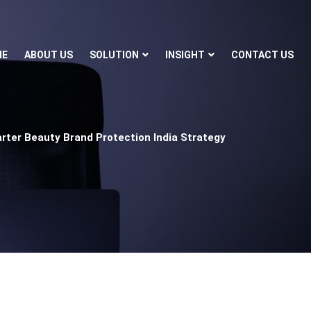
ME
ABOUT US
SOLUTION
INSIGHT
CONTACT US
rter Beauty Brand Protection India Strategy