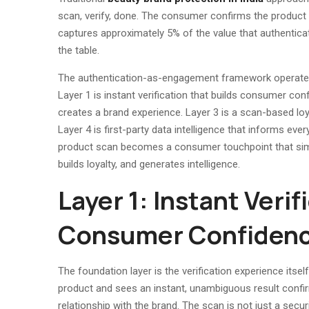
scan, verify, done. The consumer confirms the product 
captures approximately 5% of the value that authenticat
the table.
The authentication-as-engagement framework operates a
Layer 1 is instant verification that builds consumer c
creates a brand experience. Layer 3 is a scan-based lo
Layer 4 is first-party data intelligence that informs eve
product scan becomes a consumer touchpoint that simu
builds loyalty, and generates intelligence.
Layer 1: Instant Verif
Consumer Confiden
The foundation layer is the verification experience it
product and sees an instant, unambiguous result confir
relationship with the brand. The scan is not just a secu