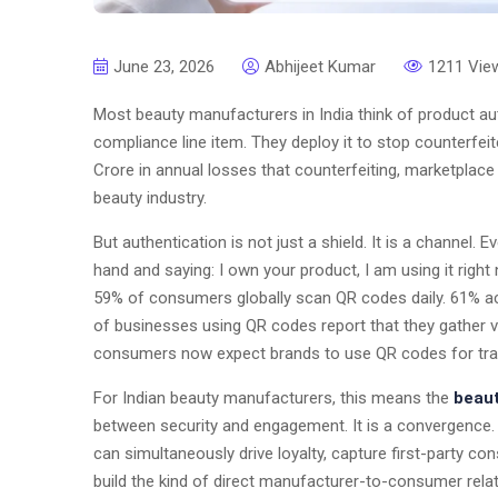
June 23, 2026
Abhijeet Kumar
1211 Vie
Most beauty manufacturers in India think of product au
compliance line item. They deploy it to stop counterfeit
Crore in annual losses that counterfeiting, marketplace 
beauty industry.
But authentication is not just a shield. It is a channel.
hand and saying: I own your product, I am using it right 
59% of consumers globally scan QR codes daily. 61% a
of businesses using QR codes report that they gather v
consumers now expect brands to use QR codes for trans
For Indian beauty manufacturers, this means the
beaut
between security and engagement. It is a convergence. 
can simultaneously drive loyalty, capture first-party c
build the kind of direct manufacturer-to-consumer relat