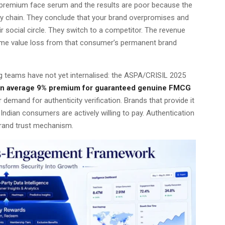
premium face serum and the results are poor because the
ply chain. They conclude that your brand overpromises and
ir social circle. They switch to a competitor. The revenue
fetime value loss from that consumer’s permanent brand
ng teams have not yet internalised: the ASPA/CRISIL 2025
 an average 9% premium for guaranteed genuine FMCG
mand for authenticity verification. Brands that provide it
Indian consumers are actively willing to pay. Authentication
 brand trust mechanism.