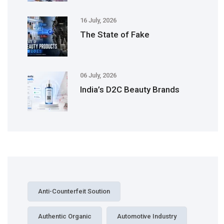
16 July, 2026
The State of Fake
06 July, 2026
India’s D2C Beauty Brands
Anti-Counterfeit Soution
Authentic Organic
Automotive Industry