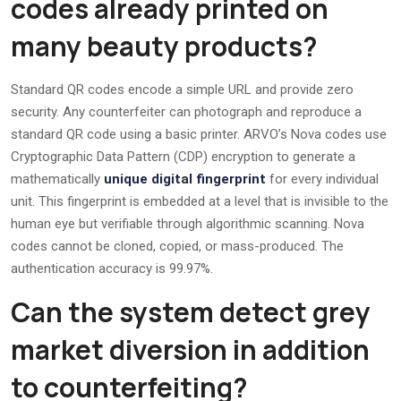
codes already printed on
many beauty products?
Standard QR codes encode a simple URL and provide zero
security. Any counterfeiter can photograph and reproduce a
standard QR code using a basic printer. ARVO’s Nova codes use
Cryptographic Data Pattern (CDP) encryption to generate a
mathematically
unique digital fingerprint
for every individual
unit. This fingerprint is embedded at a level that is invisible to the
human eye but verifiable through algorithmic scanning. Nova
codes cannot be cloned, copied, or mass-produced. The
authentication accuracy is 99.97%.
Can the system detect grey
market diversion in addition
to counterfeiting?