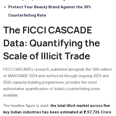
Protect Your Beauty Brand Against the 30%
Counterfeiting Rate
The FICCI CASCADE
Data: Quantifying the
Scale of Illicit Trade
FICCI CASCADE’s research, published alongside the 10th edition
of MASCRADE 2024 and reinforced through ongoing 2025 and
2026 capacity-building programmes, provides the most
authoritative quantification of India’s counterfeiting crisis
available.
The headline figure is stark:
the total illicit market across five
key Indian industries has been estimated at ₹7,97,726 Crore