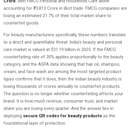
Crore
, with FMCG Personal and Household Care alone
accounting for ₹73,813 Crore in illicit trade. FMCG companies are
losing an estimated 21.7% of their total market share to
counterfeit goods.
For beauty manufacturers specifically, these numbers translate
to a direct and quantifiable threat. India’s beauty and personal
care market is valued at $31.19 billion in 2025. If the FMCG
counterfeiting rate of 30% applies proportionally to the beauty
category, and the ASPA data showing that hair oil, shampoo,
cream, and face wash are among the most targeted product
types confirms that it does, then the Indian beauty industry is
losing thousands of crores annually to counterfeit products.
The question is no longer whether counterfeiting affects your
brand. It is how much revenue, consumer trust, and market
share you are losing every quarter. And the answer lies in
deploying
secure QR codes for beauty products
as the
foundational layer of protection.