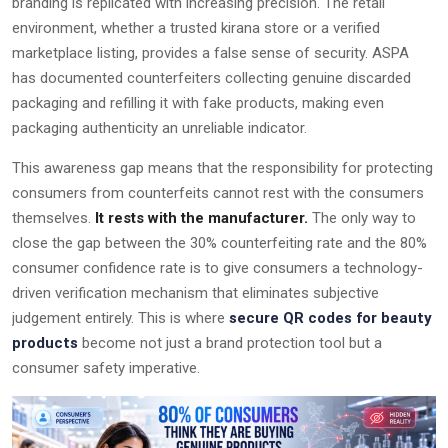
branding is replicated with increasing precision. The retail
environment, whether a trusted kirana store or a verified
marketplace listing, provides a false sense of security. ASPA
has documented counterfeiters collecting genuine discarded
packaging and refilling it with fake products, making even
packaging authenticity an unreliable indicator.
This awareness gap means that the responsibility for protecting
consumers from counterfeits cannot rest with the consumers
themselves.
It rests with the manufacturer.
The only way to
close the gap between the 30% counterfeiting rate and the 80%
consumer confidence rate is to give consumers a technology-
driven verification mechanism that eliminates subjective
judgement entirely. This is where
secure QR codes for beauty
products
become not just a brand protection tool but a
consumer safety imperative.