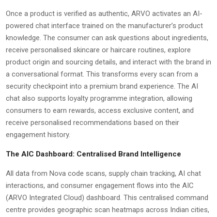
Once a product is verified as authentic, ARVO activates an AI-
powered chat interface trained on the manufacturer’s product
knowledge. The consumer can ask questions about ingredients,
receive personalised skincare or haircare routines, explore
product origin and sourcing details, and interact with the brand in
a conversational format. This transforms every scan from a
security checkpoint into a premium brand experience. The AI
chat also supports loyalty programme integration, allowing
consumers to earn rewards, access exclusive content, and
receive personalised recommendations based on their
engagement history.
The AIC Dashboard: Centralised Brand Intelligence
All data from Nova code scans, supply chain tracking, AI chat
interactions, and consumer engagement flows into the AIC
(ARVO Integrated Cloud) dashboard. This centralised command
centre provides geographic scan heatmaps across Indian cities,