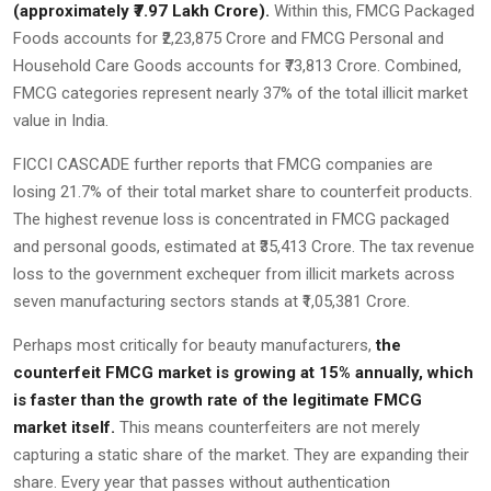
(approximately ₹7.97 Lakh Crore).
Within this, FMCG Packaged
Foods accounts for ₹2,23,875 Crore and FMCG Personal and
Household Care Goods accounts for ₹73,813 Crore. Combined,
FMCG categories represent nearly 37% of the total illicit market
value in India.
FICCI CASCADE further reports that FMCG companies are
losing 21.7% of their total market share to counterfeit products.
The highest revenue loss is concentrated in FMCG packaged
and personal goods, estimated at ₹35,413 Crore. The tax revenue
loss to the government exchequer from illicit markets across
seven manufacturing sectors stands at ₹1,05,381 Crore.
Perhaps most critically for beauty manufacturers,
the
counterfeit FMCG market is growing at 15% annually, which
is faster than the growth rate of the legitimate FMCG
market itself.
This means counterfeiters are not merely
capturing a static share of the market. They are expanding their
share. Every year that passes without authentication