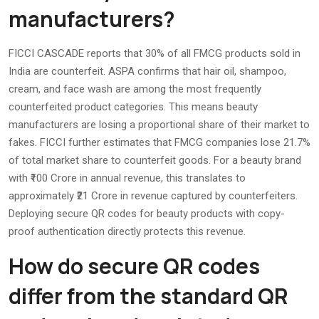
manufacturers?
FICCI CASCADE reports that 30% of all FMCG products sold in
India are counterfeit. ASPA confirms that hair oil, shampoo,
cream, and face wash are among the most frequently
counterfeited product categories. This means beauty
manufacturers are losing a proportional share of their market to
fakes. FICCI further estimates that FMCG companies lose 21.7%
of total market share to counterfeit goods. For a beauty brand
with ₹100 Crore in annual revenue, this translates to
approximately ₹21 Crore in revenue captured by counterfeiters.
Deploying secure QR codes for beauty products with copy-
proof authentication directly protects this revenue.
How do secure QR codes
differ from the standard QR