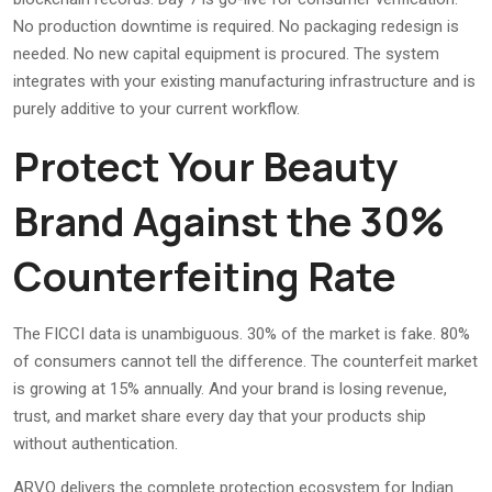
No production downtime is required. No packaging redesign is
needed. No new capital equipment is procured. The system
integrates with your existing manufacturing infrastructure and is
purely additive to your current workflow.
Protect Your Beauty
Brand Against the 30%
Counterfeiting Rate
The FICCI data is unambiguous. 30% of the market is fake. 80%
of consumers cannot tell the difference. The counterfeit market
is growing at 15% annually. And your brand is losing revenue,
trust, and market share every day that your products ship
without authentication.
ARVO delivers the complete protection ecosystem for Indian