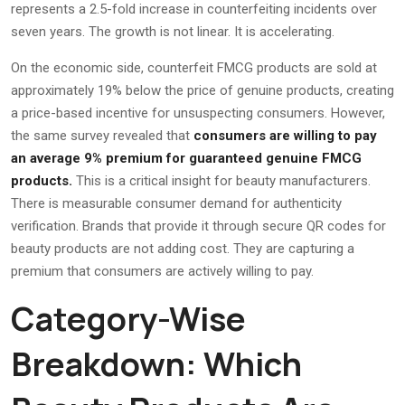
represents a 2.5-fold increase in counterfeiting incidents over
seven years. The growth is not linear. It is accelerating.
On the economic side, counterfeit FMCG products are sold at
approximately 19% below the price of genuine products, creating
a price-based incentive for unsuspecting consumers. However,
the same survey revealed that
consumers are willing to pay
an average 9% premium for guaranteed genuine FMCG
products.
This is a critical insight for beauty manufacturers.
There is measurable consumer demand for authenticity
verification. Brands that provide it through secure QR codes for
beauty products are not adding cost. They are capturing a
premium that consumers are actively willing to pay.
Category-Wise
Breakdown: Which