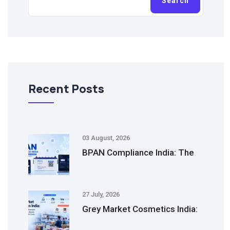
Search
Recent Posts
03 August, 2026
BPAN Compliance India: The
27 July, 2026
Grey Market Cosmetics India: