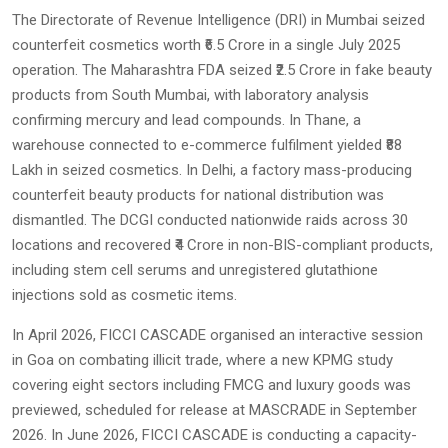
The Directorate of Revenue Intelligence (DRI) in Mumbai seized
counterfeit cosmetics worth ₹6.5 Crore in a single July 2025
operation. The Maharashtra FDA seized ₹2.5 Crore in fake beauty
products from South Mumbai, with laboratory analysis
confirming mercury and lead compounds. In Thane, a
warehouse connected to e-commerce fulfilment yielded ₹88
Lakh in seized cosmetics. In Delhi, a factory mass-producing
counterfeit beauty products for national distribution was
dismantled. The DCGI conducted nationwide raids across 30
locations and recovered ₹4 Crore in non-BIS-compliant products,
including stem cell serums and unregistered glutathione
injections sold as cosmetic items.
In April 2026, FICCI CASCADE organised an interactive session
in Goa on combating illicit trade, where a new KPMG study
covering eight sectors including FMCG and luxury goods was
previewed, scheduled for release at MASCRADE in September
2026. In June 2026, FICCI CASCADE is conducting a capacity-