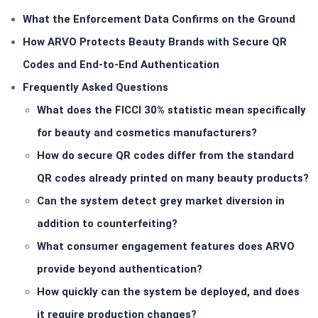
What the Enforcement Data Confirms on the Ground
How ARVO Protects Beauty Brands with Secure QR
Codes and End-to-End Authentication
Frequently Asked Questions
What does the FICCI 30% statistic mean specifically
for beauty and cosmetics manufacturers?
How do secure QR codes differ from the standard
QR codes already printed on many beauty products?
Can the system detect grey market diversion in
addition to counterfeiting?
What consumer engagement features does ARVO
provide beyond authentication?
How quickly can the system be deployed, and does
it require production changes?