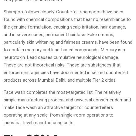
Shampoo follows closely. Counterfeit shampoos have been
found with chemical compositions that bear no resemblance to
the genuine formulation, causing scalp irritation, hair damage,
and in severe cases, permanent hair loss. Fake creams,
particularly skin whitening and fairness creams, have been found
to contain mercury and lead-based compounds. Mercury is a
neurotoxin. Lead causes cumulative neurological damage.
These are not theoretical risks. These are substances that
enforcement agencies have documented in seized counterfeit
products across Mumbai, Delhi, and multiple Tier 2 cities.
Face wash completes the most-targeted list. The relatively
simple manufacturing process and universal consumer demand
make face wash an attractive target for counterfeiters
operating at any scale, from single-room operations to
industrial-level manufacturing units.