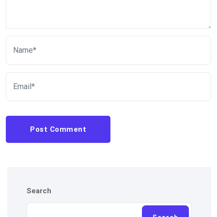
Post Comment
Search