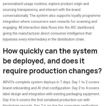
personalised usage routines, explore product origin and
sourcing transparency, and interact with the brand
conversationally. The system also supports loyalty programme
integration where consumers earn rewards for scanning and
engaging. All interaction data flows into the AIC dashboard,
giving the manufacturer direct consumer intelligence that
bypasses every intermediary in the distribution chain.
How quickly can the system
be deployed, and does it
require production changes?
ARVO’s complete system deploys in 7 days. Day 1 to 2 covers
brand onboarding and AI chat configuration. Day 2 to 4 covers
label design and integration with existing packaging equipment.
Day 4 to 6 covers the first serialised production run with
blockchain records. Day 7 is go-live for consumer verification.