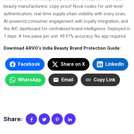
beauty manufacturers: copy-proof Nova codes for unit-level
authentication, real-time supply chain visibility with every scan,
AI-powered consumer engagement with loyalty integration, and
the AIC dashboard for centralised brand intelligence. Deployed in
7 days. A few paise per unit. 99.97% accuracy. No app required.
Download ARVO’s India Beauty Brand Protection Guide:
Facebook
Share on X
LinkedIn
WhatsApp
Email
Copy Link
Share: