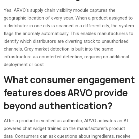
Yes. ARVO’s supply chain visibility module captures the
geographic location of every scan. When a product assigned to
a distributor in one city is scanned in a different city, the system
flags the anomaly automatically. This enables manufacturers to
identify which distributors are diverting stock to unauthorised
channels. Grey market detection is built into the same
infrastructure as counterfeit detection, requiring no additional
deployment or cost.
What consumer engagement
features does ARVO provide
beyond authentication?
After a product is verified as authentic, ARVO activates an AI-
powered chat widget trained on the manufacturer’s product
data. Consumers can ask questions about ingredients, receive