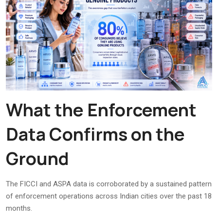
What the Enforcement
Data Confirms on the
Ground
The FICCI and ASPA data is corroborated by a sustained pattern
of enforcement operations across Indian cities over the past 18
months.