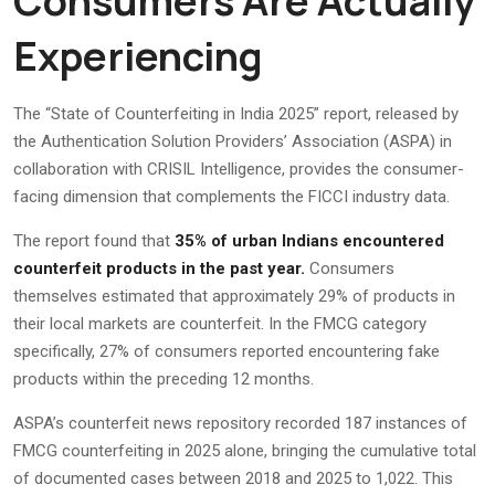
Consumers Are Actually
Experiencing
The “State of Counterfeiting in India 2025” report, released by
the Authentication Solution Providers’ Association (ASPA) in
collaboration with CRISIL Intelligence, provides the consumer-
facing dimension that complements the FICCI industry data.
The report found that
35% of urban Indians encountered
counterfeit products in the past year.
Consumers
themselves estimated that approximately 29% of products in
their local markets are counterfeit. In the FMCG category
specifically, 27% of consumers reported encountering fake
products within the preceding 12 months.
ASPA’s counterfeit news repository recorded 187 instances of
FMCG counterfeiting in 2025 alone, bringing the cumulative total
of documented cases between 2018 and 2025 to 1,022. This