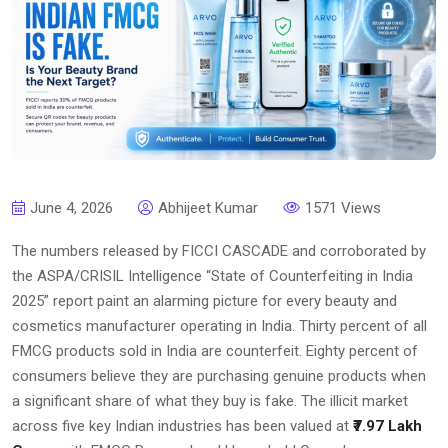
June 4, 2026
Abhijeet Kumar
1571 Views
The numbers released by FICCI CASCADE and corroborated by
the ASPA/CRISIL Intelligence “State of Counterfeiting in India
2025” report paint an alarming picture for every beauty and
cosmetics manufacturer operating in India. Thirty percent of all
FMCG products sold in India are counterfeit. Eighty percent of
consumers believe they are purchasing genuine products when
a significant share of what they buy is fake. The illicit market
across five key Indian industries has been valued at
₹7.97 Lakh