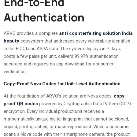
End-to-End
Authentication
ARVO provides a complete
anti counterfeiting solution India
beauty
ecosystem that addresses every vulnerability identified
in the FICCI and ASPA data. The system deploys in 7 days,
costs a few paise per unit, delivers 99.97% authentication
accuracy, and requires no app download for consumer
verification.
Copy-Proof Nova Codes for Unit-Level Authentication
At the foundation of ARVO’s solution are Nova codes:
copy-
proof QR codes
powered by Cryptographic Data Pattern (CDP)
encryption. Every individual product unit receives a
mathematically unique digital fingerprint that cannot be cloned,
copied, photographed, or mass-reproduced. When a consumer
scans a Nova code with their smartphone camera, the product