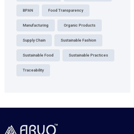
BPAN
Food Transparency
Manufacturing
Organic Products
Supply Chain
Sustainable Fashion
Sustainable Food
Sustainable Practices
Traceability