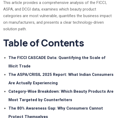
This article provides a comprehensive analysis of the FICCI,
ASPA, and DCGI data, examines which beauty product
categories are most vulnerable, quantifies the business impact
on manufacturers, and presents a clear technology-driven
solution path.
Table of Contents
The FICCI CASCADE Data: Quantifying the Scale of
Illicit Trade
The ASPA/CRISIL 2025 Report: What Indian Consumers
Are Actually Experiencing
Category-Wise Breakdown: Which Beauty Products Are
Most Targeted by Counterfeiters
The 80% Awareness Gap: Why Consumers Cannot
Protect Themselves