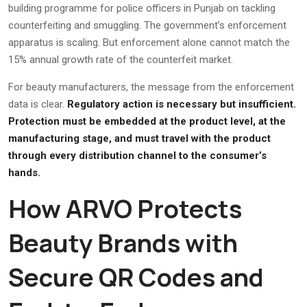
building programme for police officers in Punjab on tackling
counterfeiting and smuggling. The government’s enforcement
apparatus is scaling. But enforcement alone cannot match the
15% annual growth rate of the counterfeit market.
For beauty manufacturers, the message from the enforcement
data is clear.
Regulatory action is necessary but insufficient.
Protection must be embedded at the product level, at the
manufacturing stage, and must travel with the product
through every distribution channel to the consumer’s
hands.
How ARVO Protects
Beauty Brands with
Secure QR Codes and