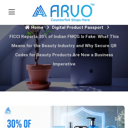
Home
Digital Product Passport
FICCI Reports 30% of Indian FMCG Is Fake: What This
Means for the Beauty Industry and Why Secure QR
Codes for Beauty Products Are Now a Business
Imperative