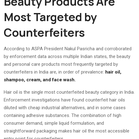
Beauty Products Are
Most Targeted by
Counterfeiters
According to ASPA President Nakul Pasricha and corroborated
by enforcement data across multiple Indian states, the beauty
and personal care products most frequently targeted by
counterfeiters in India are, in order of prevalence:
hair oil,
shampoo, cream, and face wash.
Hair oil is the single most counterfeited beauty category in India.
Enforcement investigations have found counterfeit hair oils
diluted with cheap industrial alternatives, and in some cases
containing adhesive substances. The combination of high
consumer demand, simple liquid formulation, and
straightforward packaging makes hair oil the most accessible
entry point for counterfeiters.