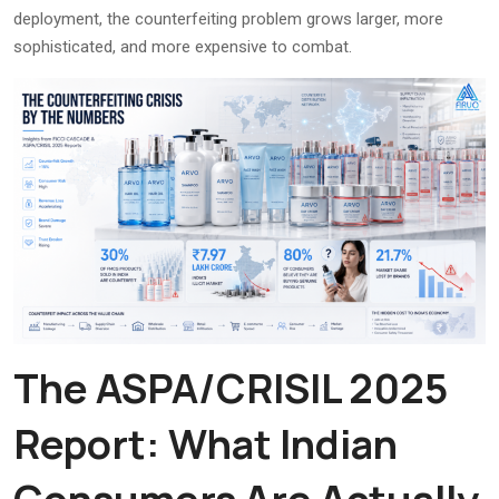
deployment, the counterfeiting problem grows larger, more
sophisticated, and more expensive to combat.
The ASPA/CRISIL 2025
Report: What Indian