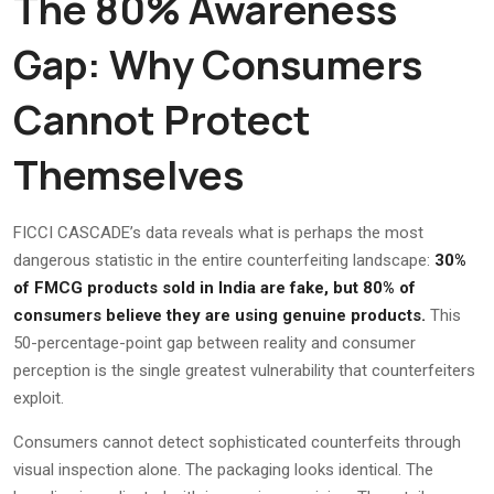
The 80% Awareness
Gap: Why Consumers
Cannot Protect
Themselves
FICCI CASCADE’s data reveals what is perhaps the most
dangerous statistic in the entire counterfeiting landscape:
30%
of FMCG products sold in India are fake, but 80% of
consumers believe they are using genuine products.
This
50-percentage-point gap between reality and consumer
perception is the single greatest vulnerability that counterfeiters
exploit.
Consumers cannot detect sophisticated counterfeits through
visual inspection alone. The packaging looks identical. The