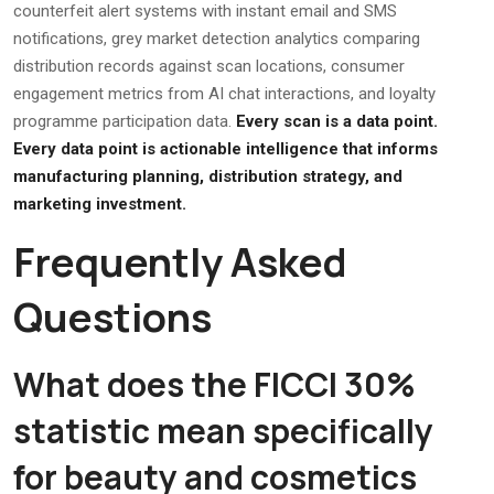
counterfeit alert systems with instant email and SMS
notifications, grey market detection analytics comparing
distribution records against scan locations, consumer
engagement metrics from AI chat interactions, and loyalty
programme participation data.
Every scan is a data point.
Every data point is actionable intelligence that informs
manufacturing planning, distribution strategy, and
marketing investment.
Frequently Asked
Questions
What does the FICCI 30%
statistic mean specifically
for beauty and cosmetics