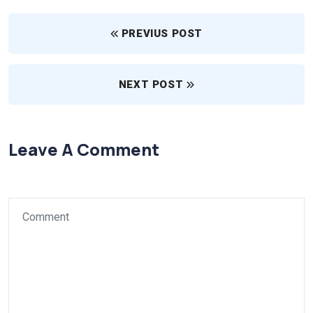
PREVIUS POST
NEXT POST
Leave A Comment