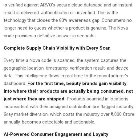
is verified against ARVO’s secure cloud database and an instant
result is delivered: authenticated or unverified. This is the
technology that closes the 80% awareness gap. Consumers no
longer need to guess whether a product is genuine. The Nova
code provides a definitive answer in seconds.
Complete Supply Chain Visibility with Every Scan
Every time a Nova code is scanned, the system captures the
geographic location, timestamp, verification result, and device
data. This intelligence flows in real time to the manufacturer’s
dashboard.
For the first time, beauty brands gain visibility
into where their products are actually being consumed, not
just where they are shipped.
Products scanned in locations
inconsistent with their assigned distribution are flagged instantly.
Grey market diversion, which costs the industry over ₹1,000 Crore
annually, becomes detectable and actionable.
AI-Powered Consumer Engagement and Loyalty