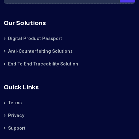
Our Solutions
Digital Product Passport
Anti-Counterfeiting Solutions
End To End Traceability Solution
Quick Links
Terms
Privacy
Support