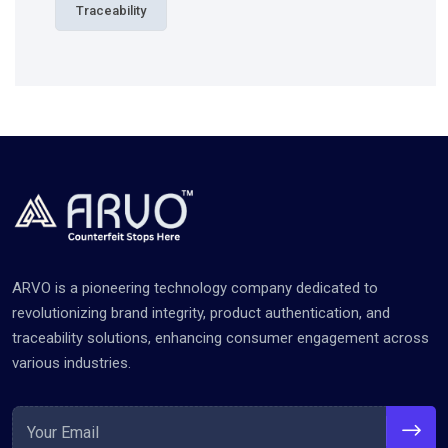
Traceability
ARVO is a pioneering technology company dedicated to
revolutionizing brand integrity, product authentication, and
traceability solutions, enhancing consumer engagement across
various industries.