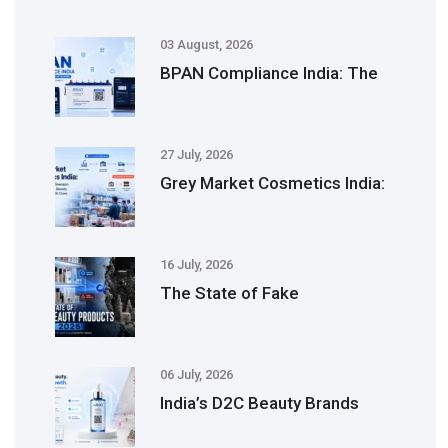
03 August, 2026
BPAN Compliance India: The
27 July, 2026
Grey Market Cosmetics India:
16 July, 2026
The State of Fake
06 July, 2026
India’s D2C Beauty Brands