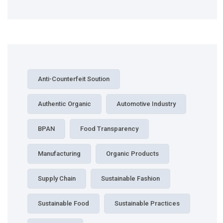
Anti-Counterfeit Soution
Authentic Organic
Automotive Industry
BPAN
Food Transparency
Manufacturing
Organic Products
Supply Chain
Sustainable Fashion
Sustainable Food
Sustainable Practices