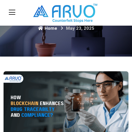
Home
May 23, 2025