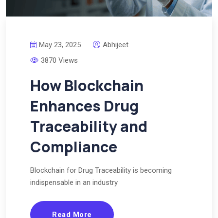
May 23, 2025
Abhijeet
3870 Views
How Blockchain
Enhances Drug
Traceability and
Compliance
Blockchain for Drug Traceability is becoming
indispensable in an industry
Read More