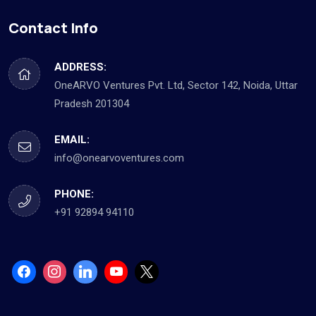
Contact Info
ADDRESS:
OneARVO Ventures Pvt. Ltd, Sector 142, Noida, Uttar
Pradesh 201304
EMAIL:
info@onearvoventures.com
PHONE:
+91 92894 94110