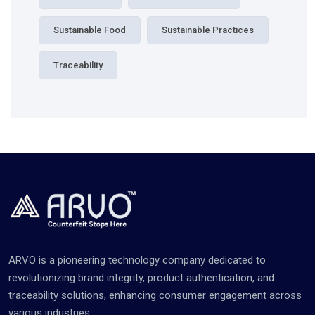
Sustainable Food
Sustainable Practices
Traceability
ARVO is a pioneering technology company dedicated to
revolutionizing brand integrity, product authentication, and
traceability solutions, enhancing consumer engagement across
various industries.