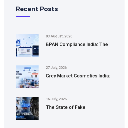
Recent Posts
03 August, 2026
BPAN Compliance India: The
27 July, 2026
Grey Market Cosmetics India:
16 July, 2026
The State of Fake