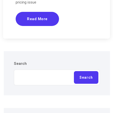
pricing issue
Read More
Search
Search