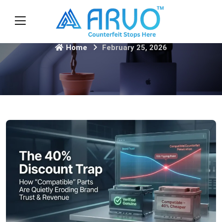
Home
February 25, 2026