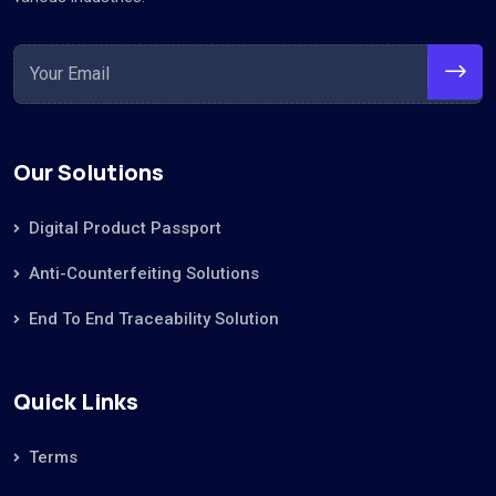
Our Solutions
Digital Product Passport
Anti-Counterfeiting Solutions
End To End Traceability Solution
Quick Links
Terms