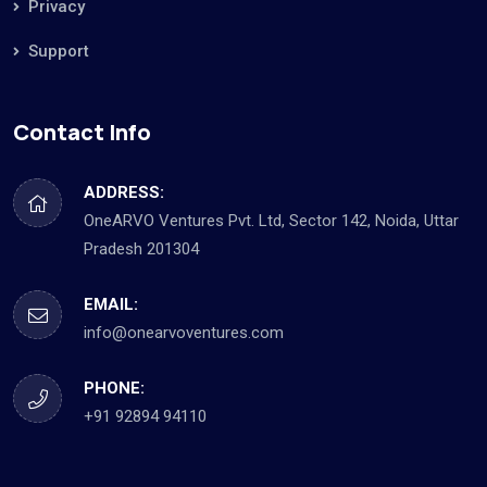
Privacy
Support
Contact Info
ADDRESS:
OneARVO Ventures Pvt. Ltd, Sector 142, Noida, Uttar
Pradesh 201304
EMAIL:
info@onearvoventures.com
PHONE:
+91 92894 94110