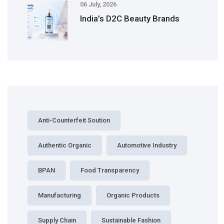
06 July, 2026
India’s D2C Beauty Brands
Anti-Counterfeit Soution
Authentic Organic
Automotive Industry
BPAN
Food Transparency
Manufacturing
Organic Products
Supply Chain
Sustainable Fashion