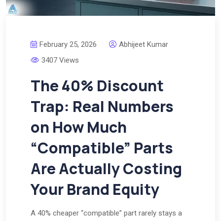
February 25, 2026
Abhijeet Kumar
3407 Views
The 40% Discount
Trap: Real Numbers
on How Much
“Compatible” Parts
Are Actually Costing
Your Brand Equity
A 40% cheaper “compatible” part rarely stays a