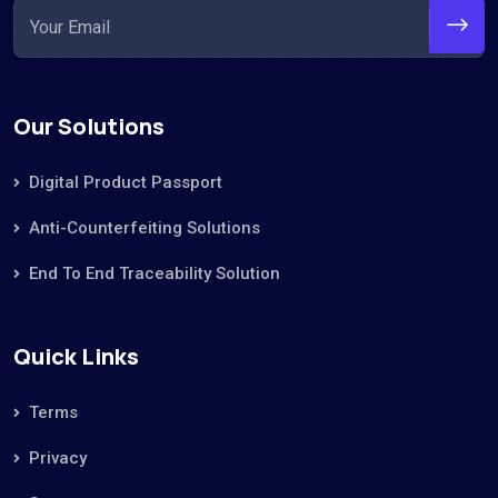
Our Solutions
Digital Product Passport
Anti-Counterfeiting Solutions
End To End Traceability Solution
Quick Links
Terms
Privacy