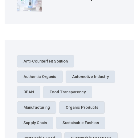
Anti-Counterfeit Soution
Authentic Organic
Automotive Industry
BPAN
Food Transparency
Manufacturing
Organic Products
Supply Chain
Sustainable Fashion