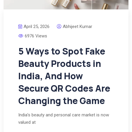
April 25, 2026
Abhijeet Kumar
6976 Views
5 Ways to Spot Fake
Beauty Products in
India, And How
Secure QR Codes Are
Changing the Game
India’s beauty and personal care market is now
valued at