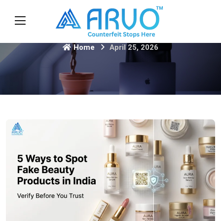
Home
April 25, 2026