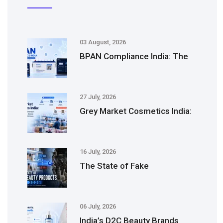
03 August, 2026
BPAN Compliance India: The
27 July, 2026
Grey Market Cosmetics India:
16 July, 2026
The State of Fake
06 July, 2026
India’s D2C Beauty Brands