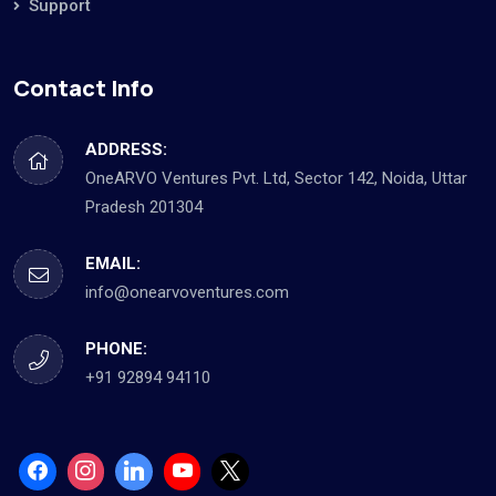
Support
Contact Info
ADDRESS:
OneARVO Ventures Pvt. Ltd, Sector 142, Noida, Uttar
Pradesh 201304
EMAIL:
info@onearvoventures.com
PHONE:
+91 92894 94110