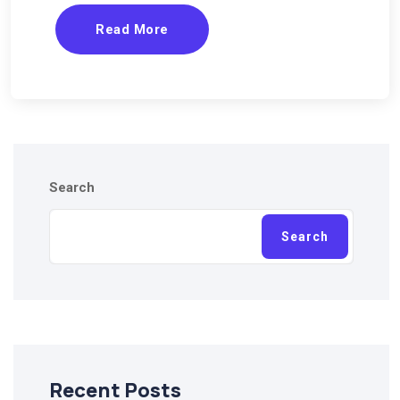
Read More
Search
Search
Recent Posts