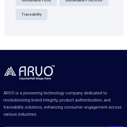
Sustainable Food
Sustainable Practices
Traceability
ARVO is a pioneering technology company dedicated to
revolutionizing brand integrity, product authentication, and
traceability solutions, enhancing consumer engagement across
various industries.