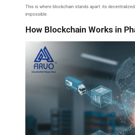
This is where blockchain stands apart: its decentralize
impossible.
How Blockchain Works in P