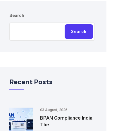
Search
Search
Recent Posts
03 August, 2026
BPAN Compliance India:
The