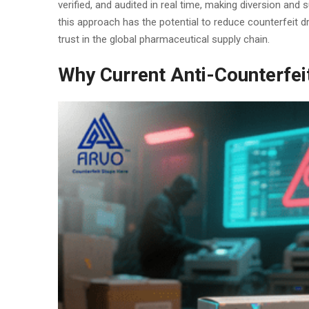
verified, and audited in real time, making diversion and
this approach has the potential to reduce counterfeit d
trust in the global pharmaceutical supply chain.
Why Current Anti-Counterfei