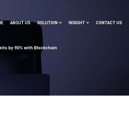
ME
ABOUT US
SOLUTION
INSIGHT
CONTACT US
ts by 90% with Blockchain