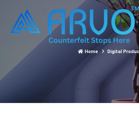
Home
Digital Produ