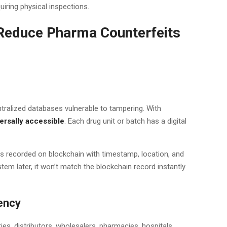
uiring physical inspections.
Reduce Pharma Counterfeits
entralized databases vulnerable to tampering. With
ersally accessible
. Each drug unit or batch has a digital
is recorded on blockchain with timestamp, location, and
ystem later, it won’t match the blockchain record instantly
ency
es, distributors, wholesalers, pharmacies, hospitals.