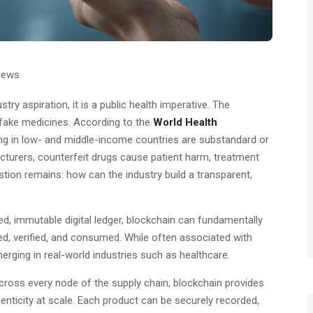
iews
stry aspiration, it is a public health imperative. The
fake medicines. According to the
World Health
ing in low- and middle-income countries are substandard or
cturers, counterfeit drugs cause patient harm, treatment
estion remains: how can the industry build a transparent,
ed, immutable digital ledger, blockchain can fundamentally
, verified, and consumed. While often associated with
erging in real-world industries such as healthcare.
across every node of the supply chain, blockchain provides
enticity at scale. Each product can be securely recorded,