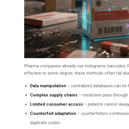
Pharma companies already use holograms, barcodes, RFI
effective to some degree, these methods often fail due
Data manipulation
– centralized databases can be h
Complex supply chains
– medicines pass through mu
Limited consumer access
– patients cannot always
Counterfeit adaptation
– counterfeiters continuous
duplicate codes.