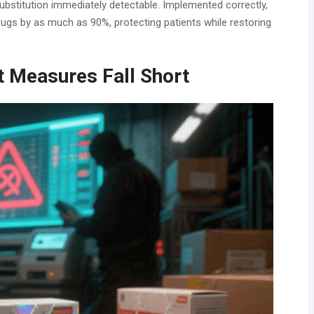
 substitution immediately detectable. Implemented correctly,
rugs by as much as 90%, protecting patients while restoring
t Measures Fall Short