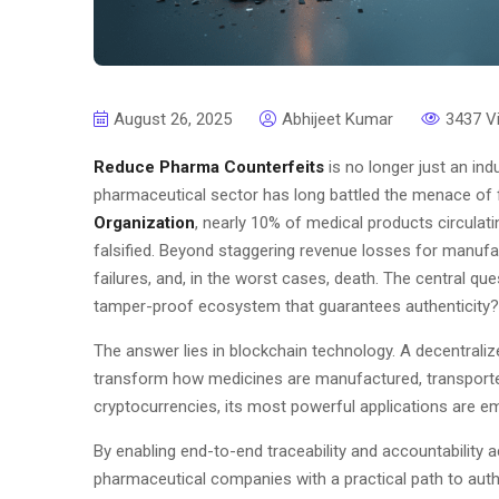
August 26, 2025
Abhijeet Kumar
3437 V
Reduce Pharma Counterfeits
is no longer just an indu
pharmaceutical sector has long battled the menace of 
Organization
, nearly 10% of medical products circulat
falsified. Beyond staggering revenue losses for manufa
failures, and, in the worst cases, death. The central qu
tamper-proof ecosystem that guarantees authenticity?
The answer lies in blockchain technology. A decentraliz
transform how medicines are manufactured, transported
cryptocurrencies, its most powerful applications are em
By enabling end-to-end traceability and accountability 
pharmaceutical companies with a practical path to auth