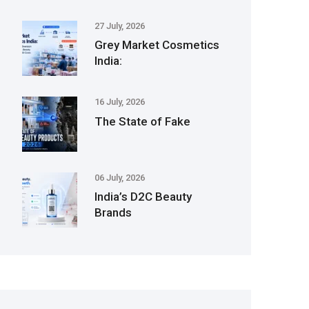
27 July, 2026
Grey Market Cosmetics
India:
16 July, 2026
The State of Fake
06 July, 2026
India’s D2C Beauty
Brands