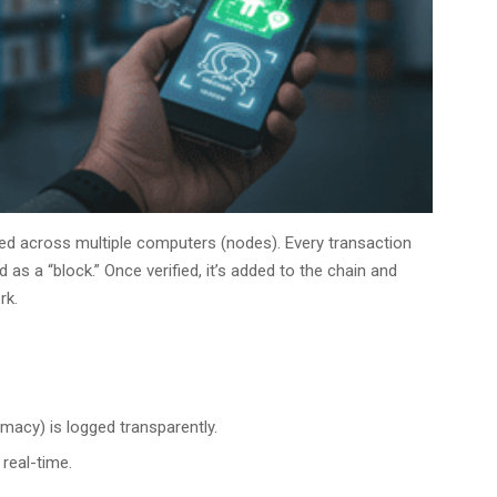
d across multiple computers (nodes). Every transaction
d as a “block.” Once verified, it’s added to the chain and
rk.
macy) is logged transparently.
 real-time.