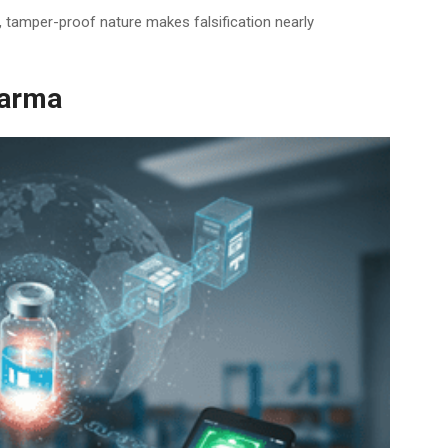
d, tamper-proof nature makes falsification nearly
harma