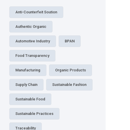
Anti-Counterfeit Soution
Authentic Organic
Automotive Industry
BPAN
Food Transparency
Manufacturing
Organic Products
Supply Chain
Sustainable Fashion
Sustainable Food
Sustainable Practices
Traceability