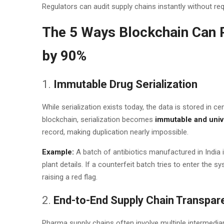
Regulators can audit supply chains instantly without req
The 5 Ways Blockchain Can 
by 90%
1.
Immutable Drug Serialization
While serialization exists today, the data is stored in c
blockchain, serialization becomes
immutable and univ
record, making duplication nearly impossible.
Example:
A batch of antibiotics manufactured in India 
plant details. If a counterfeit batch tries to enter the s
raising a red flag.
2.
End-to-End Supply Chain Transpar
Pharma supply chains often involve multiple intermediari