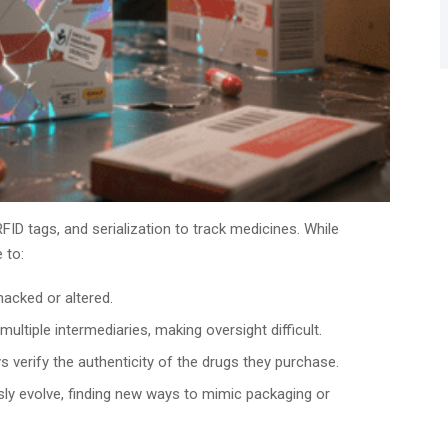
D tags, and serialization to track medicines. While
 to:
acked or altered.
ltiple intermediaries, making oversight difficult.
 verify the authenticity of the drugs they purchase.
ly evolve, finding new ways to mimic packaging or