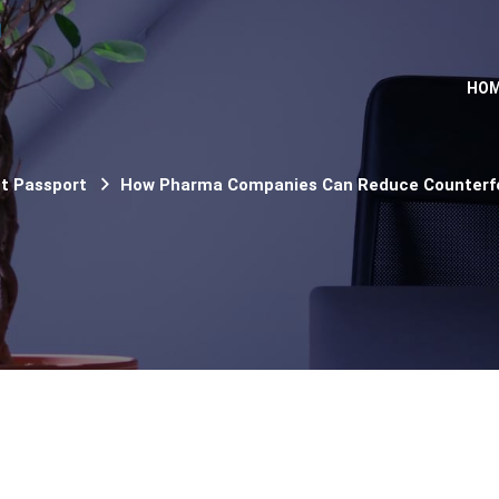
HO
ct Passport
How Pharma Companies Can Reduce Counterfei