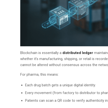
Blockchain is essentially a
distributed ledger
maintaine
whether it’s manufacturing, shipping, or retail is recorde
cannot be altered without consensus across the netwo
For pharma, this means:
Each drug batch gets a unique digital identity.
Every movement (from factory to distributor to phar
Patients can scan a QR code to verify authenticity in